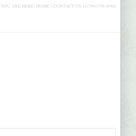
AUDIOVISUAL CONTENTS
PROMO
YOU ARE HERE:
HOME
/
CONTACT US +1(786)798-8060
NOVEMBER 5, 2021
AUGUST 
2
EMANUEL FOUNDATION – TV MICRO-
BUSINES
PROGRAM