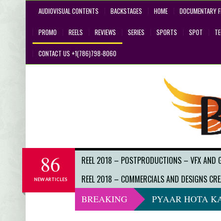
AUDIOVISUAL CONTENTS
BACKSTAGES
HOME
DOCUMENTARY F
PROMO
REELS
REVIEWS
SERIES
SPORTS
SPOT
T
CONTACT US +1(786)798-8060
86
REEL 2018 – POSTPRODUCTIONS – VFX AND 
REEL 2018 – COMMERCIALS AND DESIGNS CRE
NEW ARTICLES
BREAKING
PYAAR HOTA KA
DO NOT LOOK 