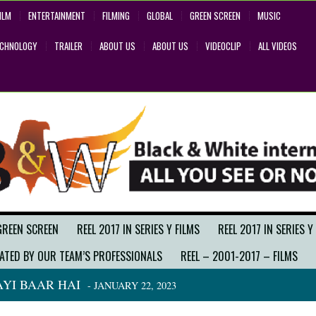
ILM
ENTERTAINMENT
FILMING
GLOBAL
GREEN SCREEN
MUSIC
ECHNOLOGY
TRAILER
ABOUT US
ABOUT US
VIDEOCLIP
ALL VIDEOS
GREEN SCREEN
REEL 2017 IN SERIES Y FILMS
REEL 2017 IN SERIES Y
ATED BY OUR TEAM’S PROFESSIONALS
REEL – 2001-2017 – FILMS
YI BAAR HAI
- JANUARY 22, 2023
BACK