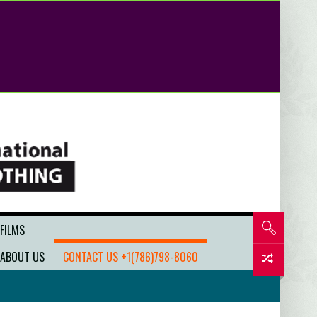
 FILMS
ABOUT US
CONTACT US +1(786)798-8060