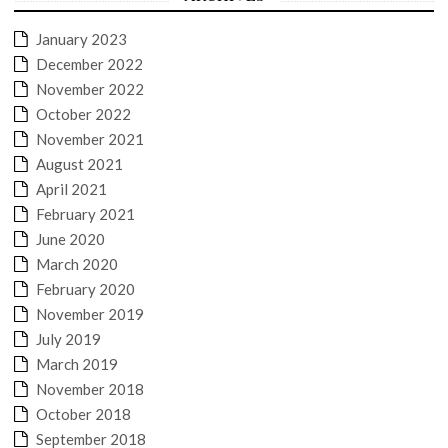
January 2023
December 2022
November 2022
October 2022
November 2021
August 2021
April 2021
February 2021
June 2020
March 2020
February 2020
November 2019
July 2019
March 2019
November 2018
October 2018
September 2018