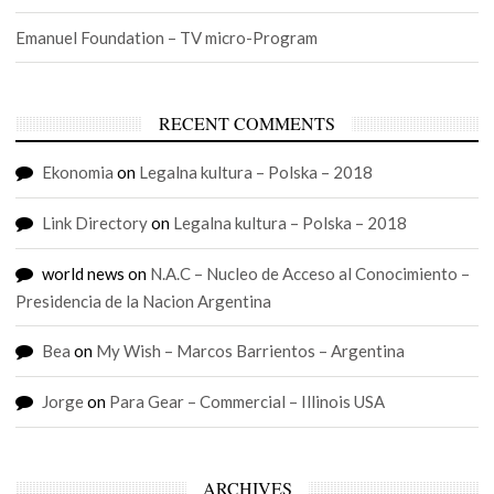
Emanuel Foundation – TV micro-Program
RECENT COMMENTS
Ekonomia
on
Legalna kultura – Polska – 2018
Link Directory
on
Legalna kultura – Polska – 2018
world news
on
N.A.C – Nucleo de Acceso al Conocimiento –
Presidencia de la Nacion Argentina
Bea
on
My Wish – Marcos Barrientos – Argentina
Jorge
on
Para Gear – Commercial – Illinois USA
ARCHIVES