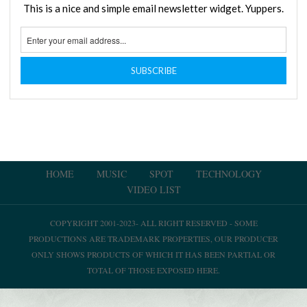
This is a nice and simple email newsletter widget. Yuppers.
HOME
MUSIC
SPOT
TECHNOLOGY
VIDEO LIST
COPYRIGHT 2001-2023- ALL RIGHT RESERVED - SOME
PRODUCTIONS ARE TRADEMARK PROPERTIES, OUR PRODUCER
ONLY SHOWS PRODUCTS OF WHICH IT HAS BEEN PARTIAL OR
TOTAL OF THOSE EXPOSED HERE.