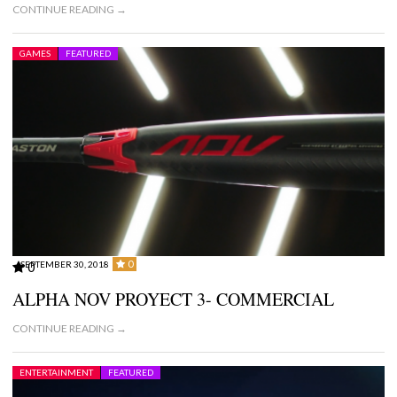
CONTINUE READING →
GAMES
FEATURED
0
SEPTEMBER 30, 2018
0
ALPHA NOV PROYECT 3- COMMERCIAL
CONTINUE READING →
ENTERTAINMENT
FEATURED