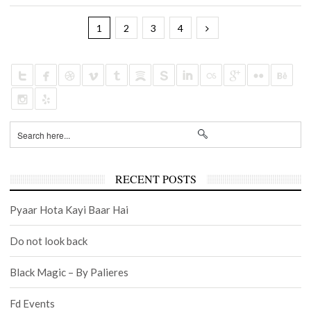
1
2
3
4
RECENT POSTS
Pyaar Hota Kayi Baar Hai
Do not look back
Black Magic – By Palieres
Fd Events