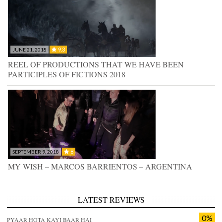
9.3
JUNE 21, 2018
REEL OF PRODUCTIONS THAT WE HAVE BEEN
PARTICIPLES OF FICTIONS 2018
8
SEPTEMBER 9, 2018
MY WISH – MARCOS BARRIENTOS – ARGENTINA
LATEST REVIEWS
0%
PYAAR HOTA KAYI BAAR HAI