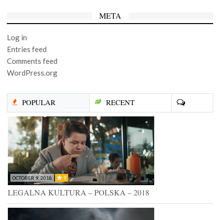
META
Log in
Entries feed
Comments feed
WordPress.org
POPULAR
RECENT
9
OCTOBER 9, 2018
LEGALNA KULTURA – POLSKA – 2018