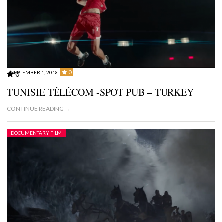
0
SEPTEMBER 1, 2018
0
TUNISIE TÉLÉCOM -SPOT PUB – TURKEY
CONTINUE READING →
DOCUMENTARY FILM