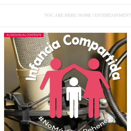
CONTACT US +1(786)798-8060
YOU ARE HERE:
HOME
/
ENTERTAINMENT
AUDIOVISUAL CONTENTS