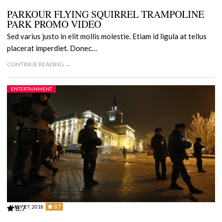
PARKOUR FLYING SQUIRREL TRAMPOLINE
PARK PROMO VIDEO
Sed varius justo in elit mollis molestie. Etiam id ligula at tellus
placerat imperdiet. Donec…
CONTINUE READING →
ENTERTAINMENT
8.7
MAY 27, 2018
8.7