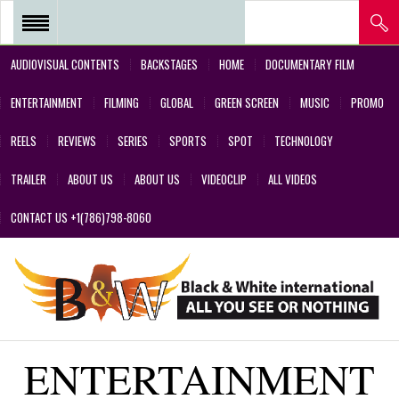
AUDIOVISUAL CONTENTS
BACKSTAGES
HOME
DOCUMENTARY FILM
REEL 2018 – POSTPRODUCTIONS
ENTERTAINMENT
FILMING
GLOBAL
GREEN SCREEN
MUSIC
PROMO
– VFX AND GREEN SCREEN
REELS
REVIEWS
SERIES
SPORTS
SPOT
TECHNOLOGY
REEL 2017 IN SERIES Y FILMS
TRAILER
ABOUT US
ABOUT US
VIDEOCLIP
ALL VIDEOS
REEL 2017 IN SERIES Y FILMS
CONTACT US +1(786)798-8060
REEL 2018 – COMMERCIALS AND
DESIGNS CREATED BY OUR
TEAM’S PROFESSIONALS
REEL – 2001-2017 – FILMS
ENTERTAINMENT
ABOUT US