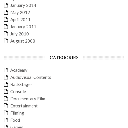
January 2014
May 2012
April 2011
January 2011
July 2010
August 2008
CATEGORIES
Academy
Audiovisual Contents
BackStages
Console
Documentary Film
Entertainment
Filming
Food
Games