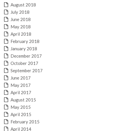
August 2018
July 2018
June 2018
May 2018
April 2018
February 2018
January 2018
December 2017
October 2017
September 2017
June 2017
May 2017
April 2017
August 2015
May 2015
April 2015
February 2015
April 2014