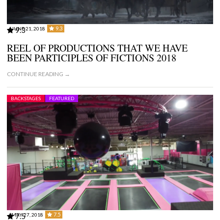
9.3
JUNE 21, 2018
9.3
REEL OF PRODUCTIONS THAT WE HAVE
BEEN PARTICIPLES OF FICTIONS 2018
CONTINUE READING →
BACKSTAGES
FEATURED
7.5
MAY 27, 2018
7.5