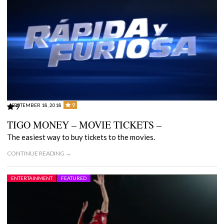
9
SEPTEMBER 18, 2018
9
TIGO MONEY – MOVIE TICKETS –
The easiest way to buy tickets to the movies.
CONTINUE READING →
ENTERTAINMENT
FEATURED