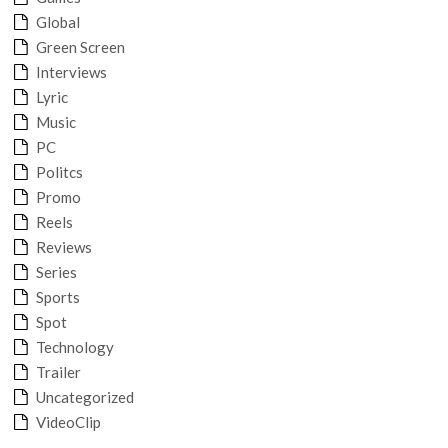
Global
Green Screen
Interviews
Lyric
Music
PC
Politcs
Promo
Reels
Reviews
Series
Sports
Spot
Technology
Trailer
Uncategorized
VideoClip