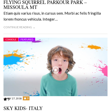
FLYING SQUIRREL PARKOUR PARK –
MISSOULA MT
Etiam quis varius risus, in cursus sem. Morbi ac felis fringilla
lorem rhoncus vehicula. Integer…
CONTINUE READING →
CONSOLE
FEATURED
9
MAY 27, 2018
9
SKY KIDS- ITALY