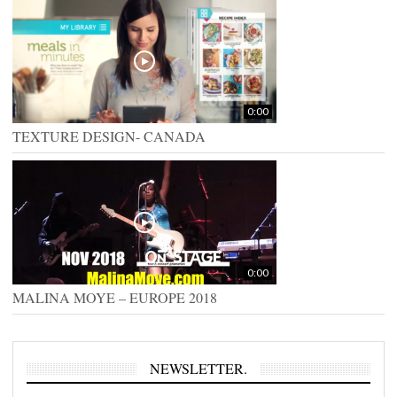
0:00
TEXTURE DESIGN- CANADA
0:00
MALINA MOYE – EUROPE 2018
NEWSLETTER.