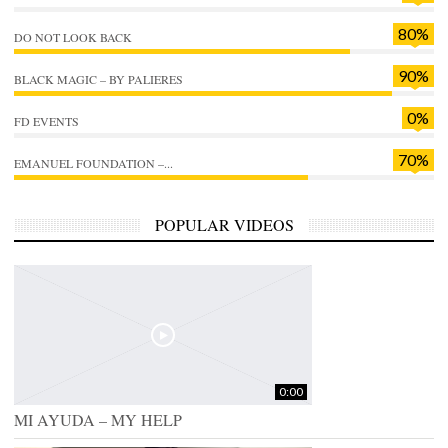
80%
DO NOT LOOK BACK
90%
BLACK MAGIC – BY PALIERES
0%
FD EVENTS
70%
EMANUEL FOUNDATION –...
POPULAR VIDEOS
0:00
MI AYUDA – MY HELP