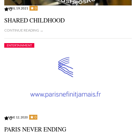
0
APRIL 19, 2021
0
SHARED CHILDHOOD
CONTINUE READING →
ENTERTAINMENT
0
JUNE 12, 2020
0
PARIS NEVER ENDING