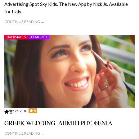
Advertising Spot Sky Kids. The New App by Nick Js. Available
for Italy
CONTINUE READING →
BACKSTAGES
FEATURED
8
MAY 24, 2018
8
GREEK WEDDING. ΔΗΜΗΤΡΗΣ ΦΕΝΙΑ
CONTINUE READING →