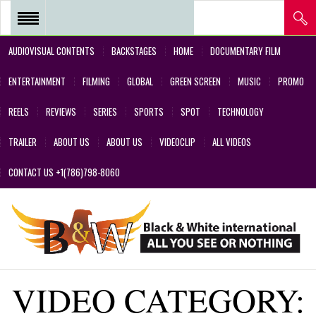
AUDIOVISUAL CONTENTS
BACKSTAGES
HOME
DOCUMENTARY FILM
REEL 2018 – POSTPRODUCTIONS
ENTERTAINMENT
FILMING
GLOBAL
GREEN SCREEN
MUSIC
PROMO
– VFX AND GREEN SCREEN
REELS
REVIEWS
SERIES
SPORTS
SPOT
TECHNOLOGY
REEL 2017 IN SERIES Y FILMS
TRAILER
ABOUT US
ABOUT US
VIDEOCLIP
ALL VIDEOS
REEL 2017 IN SERIES Y FILMS
CONTACT US +1(786)798-8060
REEL 2018 – COMMERCIALS AND
DESIGNS CREATED BY OUR
TEAM’S PROFESSIONALS
REEL – 2001-2017 – FILMS
VIDEO CATEGORY:
ABOUT US