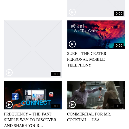
0:00
CRAFT SOCIET – GERMANY –
2018
0:00
SURF – THE CRATER –
PERSONAL MOBILE
TELEPHONY
0:00
0:00
0:00
FREQUENCY – THE FAST
COMMERCIAL FOR MR.
SIMPLE WAY TO DISCOVER
COCKTAIL – USA
AND SHARE YOUR…