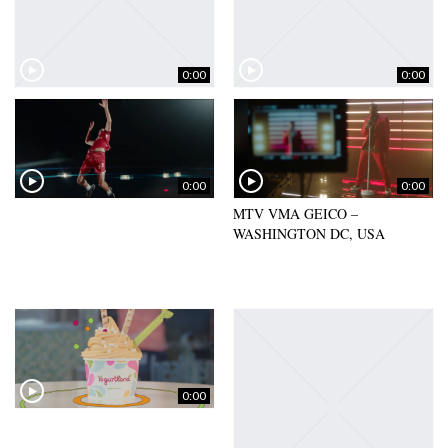
0:00
0:00
0:00
0:00
MTV VMA GEICO –
WASHINGTON DC, USA
0:00