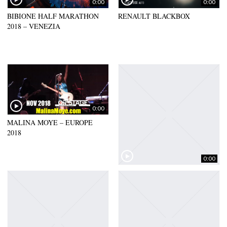
0:00
0:00
BIBIONE HALF MARATHON
RENAULT BLACKBOX
2018 – VENEZIA
0:00
MALINA MOYE – EUROPE
2018
0:00
TV AXA – FRANCE