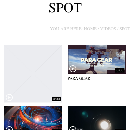
SPOT
CONTACT US +1(786)798-8060
YOU ARE HERE:
HOME
/
VIDEOS
/
SPOT
0:00
PARA GEAR
0:00
ALPHA NOV – COMMERCIAL