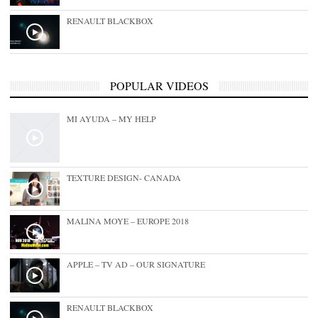
RENAULT BLACKBOX
POPULAR VIDEOS
MI AYUDA – MY HELP
TEXTURE DESIGN- CANADA
MALINA MOYE – EUROPE 2018
APPLE – TV AD – OUR SIGNATURE
RENAULT BLACKBOX