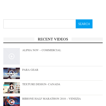
RECENT VIDEOS
ALPHA NOV – COMMERCIAL
PARA GEAR
TEXTURE DESIGN- CANADA
BIBIONE HALF MARATHON 2018 – VENEZIA