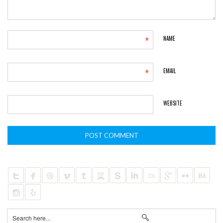
*
NAME
*
EMAIL
WEBSITE