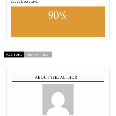
about Literature.
90%
POSTED IN:
PROMO
SPOT
ABOUT THE AUTHOR