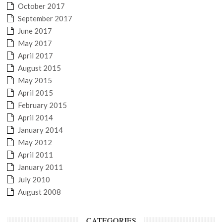
October 2017
September 2017
June 2017
May 2017
April 2017
August 2015
May 2015
April 2015
February 2015
April 2014
January 2014
May 2012
April 2011
January 2011
July 2010
August 2008
CATEGORIES