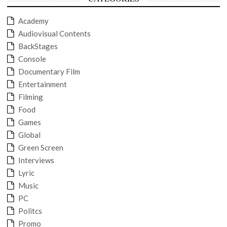
Academy
Audiovisual Contents
BackStages
Console
Documentary Film
Entertainment
Filming
Food
Games
Global
Green Screen
Interviews
Lyric
Music
PC
Politcs
Promo