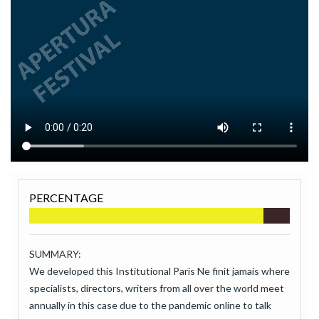
PERCENTAGE
SUMMARY:
We developed this Institutional Paris Ne finit jamais where
specialists, directors, writers from all over the world meet
annually in this case due to the pandemic online to talk