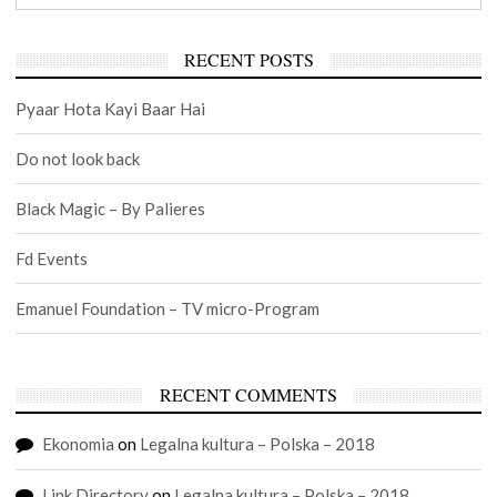
RECENT POSTS
Pyaar Hota Kayi Baar Hai
Do not look back
Black Magic – By Palieres
Fd Events
Emanuel Foundation – TV micro-Program
RECENT COMMENTS
Ekonomia
on
Legalna kultura – Polska – 2018
Link Directory
on
Legalna kultura – Polska – 2018