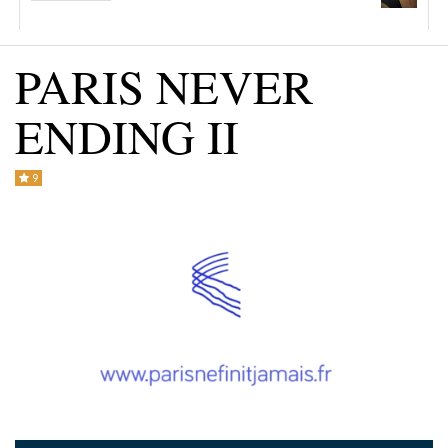
CONTACT US +1(786)798-8060
PARIS NEVER
ENDING II
9