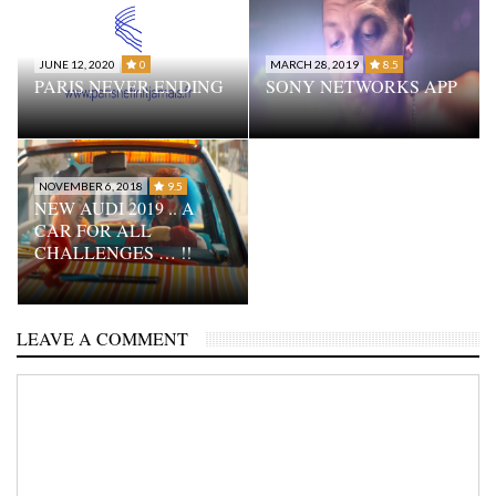
JUNE 12, 2020
0
MARCH 28, 2019
8.5
PARIS NEVER ENDING
SONY NETWORKS APP
NOVEMBER 6, 2018
9.5
NEW AUDI 2019 .. A
CAR FOR ALL
CHALLENGES … !!
LEAVE A COMMENT