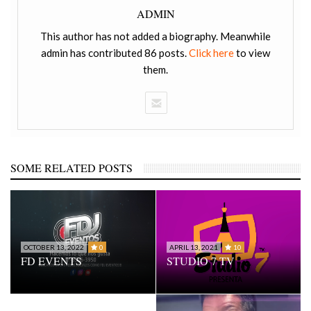
ADMIN
This author has not added a biography. Meanwhile
admin has contributed 86 posts.
Click here
to view
them.
SOME RELATED POSTS
OCTOBER 13, 2022
0
APRIL 13, 2021
10
FD EVENTS
STUDIO 7 TV