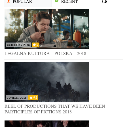
POPULAR
RECENT
9
OCTOBER 9, 2018
LEGALNA KULTURA – POLSKA – 2018
9.3
JUNE 21, 2018
REEL OF PRODUCTIONS THAT WE HAVE BEEN
PARTICIPLES OF FICTIONS 2018