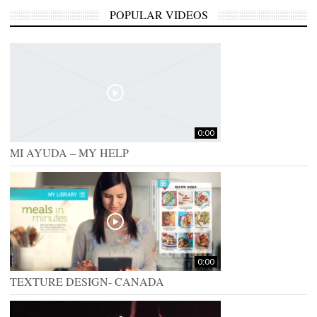
POPULAR VIDEOS
0:00
MI AYUDA – MY HELP
0:00
TEXTURE DESIGN- CANADA