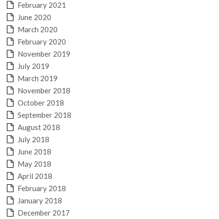
February 2021
June 2020
March 2020
February 2020
November 2019
July 2019
March 2019
November 2018
October 2018
September 2018
August 2018
July 2018
June 2018
May 2018
April 2018
February 2018
January 2018
December 2017