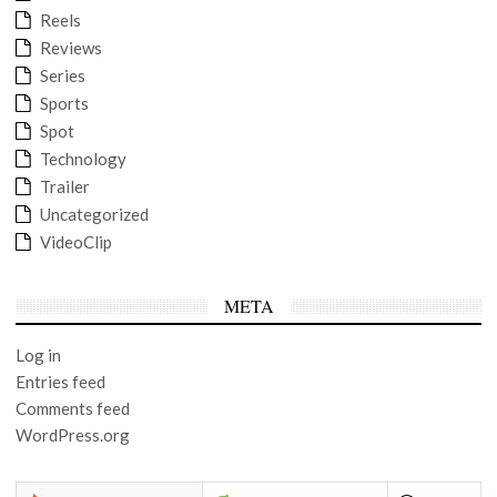
Reels
Reviews
Series
Sports
Spot
Technology
Trailer
Uncategorized
VideoClip
META
Log in
Entries feed
Comments feed
WordPress.org