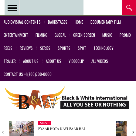
AUDIOVISUAL CONTENTS
BACKSTAGES
HOME
DOCUMENTARY FILM
REEL 2018 – POSTPRODUCTIONS
ENTERTAINMENT
FILMING
GLOBAL
GREEN SCREEN
MUSIC
PROMO
– VFX AND GREEN SCREEN
REELS
REVIEWS
SERIES
SPORTS
SPOT
TECHNOLOGY
REEL 2017 IN SERIES Y FILMS
TRAILER
ABOUT US
ABOUT US
VIDEOCLIP
ALL VIDEOS
REEL 2017 IN SERIES Y FILMS
CONTACT US +1(786)798-8060
REEL 2018 – COMMERCIALS AND
DESIGNS CREATED BY OUR
TEAM’S PROFESSIONALS
REEL – 2001-2017 – FILMS
MUSIC
ABOUT US
PYAAR HOTA KAYI BAAR HAI