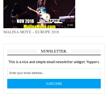
0:00
MALINA MOYE – EUROPE 2018
NEWSLETTER.
This is a nice and simple email newsletter widget. Yuppers.