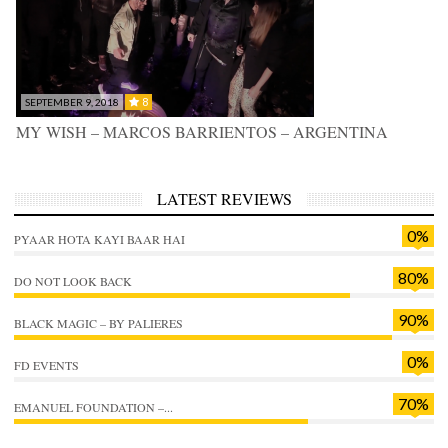
8
SEPTEMBER 9, 2018
MY WISH – MARCOS BARRIENTOS – ARGENTINA
LATEST REVIEWS
0%
PYAAR HOTA KAYI BAAR HAI
80%
DO NOT LOOK BACK
90%
BLACK MAGIC – BY PALIERES
0%
FD EVENTS
70%
EMANUEL FOUNDATION –...