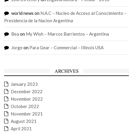
world news
on
N.A.C – Nucleo de Acceso al Conocimiento –
Presidencia de la Nacion Argentina
Bea
on
My Wish – Marcos Barrientos – Argentina
Jorge
on
Para Gear – Commercial – Illinois USA
ARCHIVES
January 2023
December 2022
November 2022
October 2022
November 2021
August 2021
April 2021