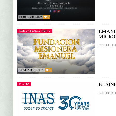
0
OCTOBER 13, 2022
0
EMANU
AUDIOVISUAL CONTENTS
MICRO
CONTINUE 
7
NOVEMBER 5, 2021
7
BUSIN
PROMO
CONTINUE 