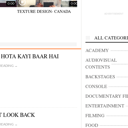
0:00
0:00
TEXTURE DESIGN- CANADA
BIBIONE HALF MARATHO
ADVERTISEMENT
– VENEZIA
ALL CATEGORI
ACADEMY
 HOTA KAYI BAAR HAI
AUDIOVISUAL
READING →
CONTENTS
BACKSTAGES
CONSOLE
DOCUMENTARY FI
ENTERTAINMENT
T LOOK BACK
FILMING
READING →
FOOD