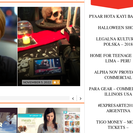
PYAAR HOTA KAYI BA
HALLOWEEN SH
LEGALNA KULTUR
POLSKA – 2018
HOME FOR TEENAGE 
LIMA – PERU
ALPHA NOV PROYEC
COMMERCIAL
NOVEMBER 5, 2022
9
BLACK MAGIC – BY
PARA GEAR – COMMER
OCTOBER 13, 2022
0
ILLINOIS USA
CK
PALIERES
FD EVENTS
#EXPRESARTE201
ARGENTINA
TIGO MONEY – M
TICKETS –