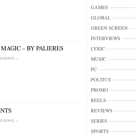
GAMES
GLOBAL
GREEN SCREEN
INTERVIEWS
MAGIC – BY PALIERES
LYRIC
MUSIC
READING →
PC
POLITCS
PROMO
REELS
ENTS
REVIEWS
SERIES
READING →
SPORTS