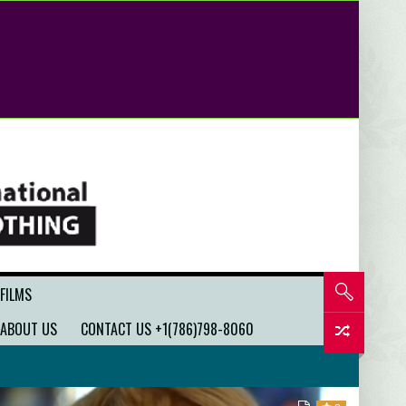
 FILMS
ABOUT US
CONTACT US +1(786)798-8060