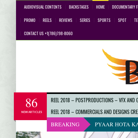
AUDIOVISUAL CONTENTS
BACKSTAGES
HOME
DOCUMENTARY F
PROMO
REELS
REVIEWS
SERIES
SPORTS
SPOT
T
CONTACT US +1(786)798-8060
86
REEL 2018 – POSTPRODUCTIONS – VFX AND 
REEL 2018 – COMMERCIALS AND DESIGNS CRE
NEW ARTICLES
BREAKING
PYAAR HOTA KA
DO NOT LOOK 