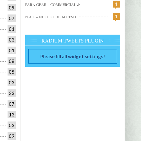
1
PARA GEAR – COMMERCIAL &
09
1
N.A.C – NUCLEO DE ACCESO
07
01
03
RADIUM TWEETS PLUGIN
01
Please fill all widget settings!
08
05
03
33
07
13
03
09