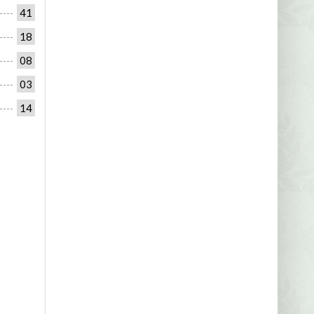
41
18
08
03
14