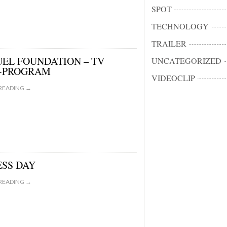
SPOT
TECHNOLOGY
TRAILER
EL FOUNDATION – TV
UNCATEGORIZED
-PROGRAM
VIDEOCLIP
READING →
ESS DAY
READING →