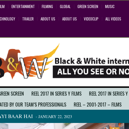
ILM
ENTERTAINMENT
FILMING
GLOBAL
GREEN SCREEN
MUSIC
ECHNOLOGY
TRAILER
ABOUT US
ABOUT US
VIDEOCLIP
ALL VIDEOS
GREEN SCREEN
REEL 2017 IN SERIES Y FILMS
REEL 2017 IN SERIES Y
ATED BY OUR TEAM’S PROFESSIONALS
REEL – 2001-2017 – FILMS
YI BAAR HAI
- JANUARY 22, 2023
BACK