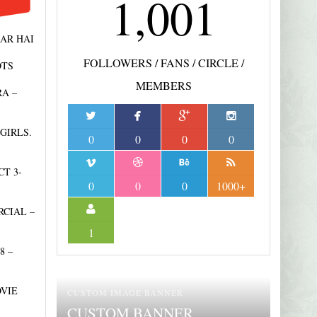
1,001
AR HAI
FOLLOWERS / FANS / CIRCLE /
OTS
MEMBERS
A –
GIRLS.
0
0
0
0
T 3-
NOVEMBER 5, 2021
7
0
0
0
1000+
EMANUEL
FOUNDATION – TV
CIAL –
AUGUST 31, 2021
10
MICRO-PROGRAM
BUSINESS DAY
1
8 –
OVIE
CUSTOM IMAGE BANNER
CUSTOM BANNER