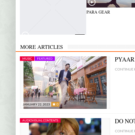
0:00
PARA GEAR
0:00
ALPHA NOV – COMMERCIAL
MORE ARTICLES
PYAAR
MUSIC
FEATURED
CONTINUE 
0
JANUARY 22, 2023
0
DO NO
AUDIOVISUAL CONTENTS
CONTINUE 