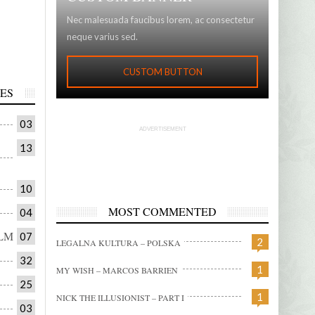
0:00
0:00
Nec malesuada faucibus lorem, ac consectetur
N 2018
RENAULT BLACKBOX
MALINA MOYE – EUROPE 
neque varius sed.
CUSTOM BUTTON
ES
03
ADVERTISEMENT
13
10
MOST COMMENTED
04
LM
07
2
LEGALNA KULTURA – POLSKA
32
1
MY WISH – MARCOS BARRIEN
25
1
NICK THE ILLUSIONIST – PART I
03