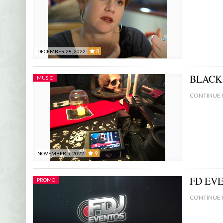
8
DECEMBER 28, 2022
8
BLACK 
MUSIC
CONTINUE 
9
NOVEMBER 5, 2022
9
FD EV
PROMO
CONTINUE 