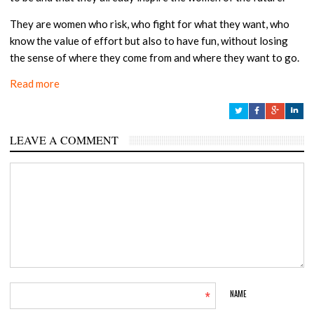
They are women who risk, who fight for what they want, who
know the value of effort but also to have fun, without losing
the sense of where they come from and where they want to go.
Read more
LEAVE A COMMENT
*
NAME