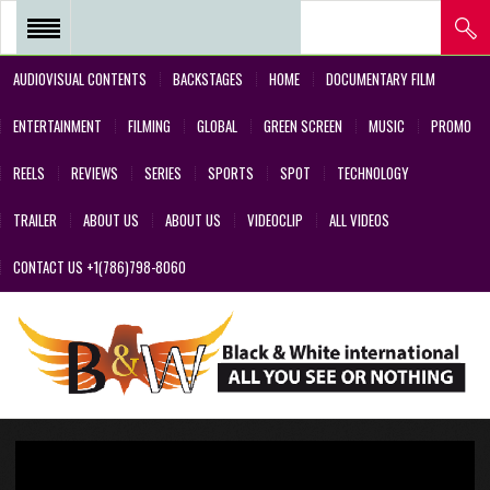
AUDIOVISUAL CONTENTS
BACKSTAGES
HOME
DOCUMENTARY FILM
REEL 2018 – POSTPRODUCTIONS
ENTERTAINMENT
FILMING
GLOBAL
GREEN SCREEN
MUSIC
PROMO
– VFX AND GREEN SCREEN
REELS
REVIEWS
SERIES
SPORTS
SPOT
TECHNOLOGY
REEL 2017 IN SERIES Y FILMS
TRAILER
ABOUT US
ABOUT US
VIDEOCLIP
ALL VIDEOS
REEL 2017 IN SERIES Y FILMS
CONTACT US +1(786)798-8060
REEL 2018 – COMMERCIALS AND
DESIGNS CREATED BY OUR
TEAM’S PROFESSIONALS
REEL – 2001-2017 – FILMS
ABOUT US