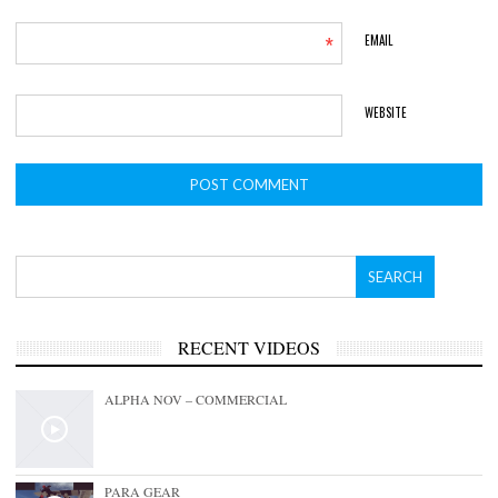
*
EMAIL
WEBSITE
RECENT VIDEOS
ALPHA NOV – COMMERCIAL
PARA GEAR