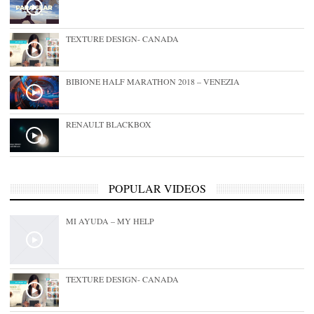
TEXTURE DESIGN- CANADA
BIBIONE HALF MARATHON 2018 – VENEZIA
RENAULT BLACKBOX
POPULAR VIDEOS
MI AYUDA – MY HELP
TEXTURE DESIGN- CANADA