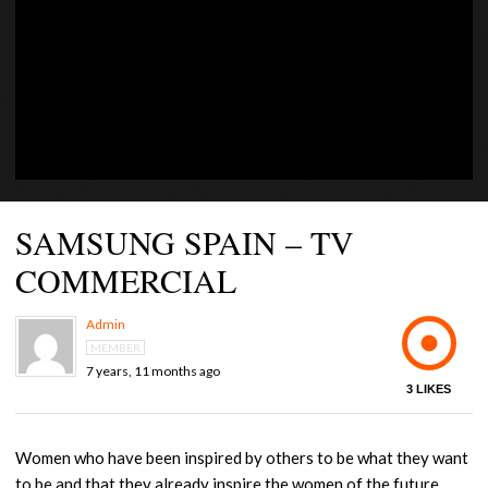
CONTACT US +1(786)798-8060
SAMSUNG SPAIN – TV
COMMERCIAL
Admin
MEMBER
7 years, 11 months ago
3
LIKES
Women who have been inspired by others to be what they want
to be and that they already inspire the women of the future.