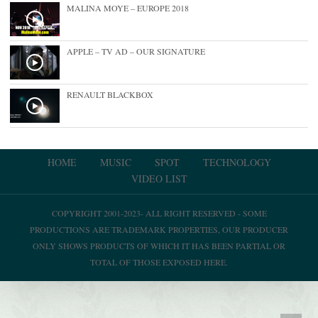
MALINA MOYE – EUROPE 2018
APPLE – TV AD – OUR SIGNATURE
RENAULT BLACKBOX
HOME
MUSIC
SPOT
TECHNOLOGY
VIDEO LIST
COPYRIGHT 2001-2023- ALL RIGHT RESERVED - SOME
PRODUCTIONS ARE TRADEMARK PROPERTIES, OUR PRODUCER
ONLY SHOWS PRODUCTS OF WHICH IT HAS BEEN PARTIAL OR
TOTAL OF THOSE EXPOSED HERE.