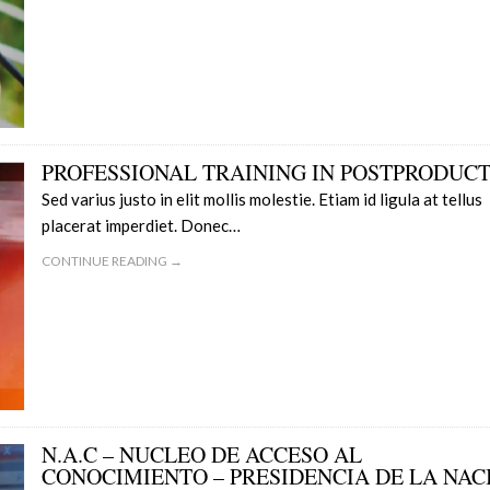
PROFESSIONAL TRAINING IN POSTPRODUC
Sed varius justo in elit mollis molestie. Etiam id ligula at tellus
placerat imperdiet. Donec…
CONTINUE READING →
N.A.C – NUCLEO DE ACCESO AL
CONOCIMIENTO – PRESIDENCIA DE LA NAC