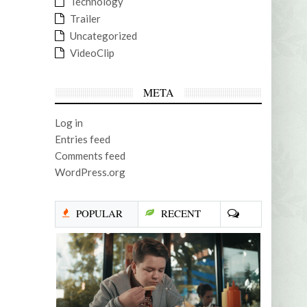
Technology
Trailer
Uncategorized
VideoClip
META
Log in
Entries feed
Comments feed
WordPress.org
POPULAR
RECENT