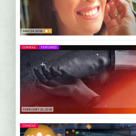
8
MAY 24, 2018
8
CONSOLE
FEATURED
FEBRUARY 26, 2018
CONSOLE