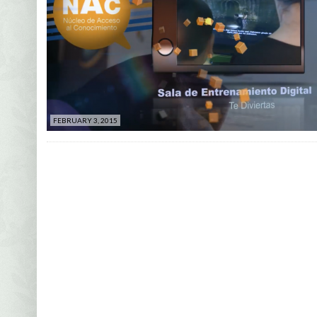
FEBRUARY 3, 2015