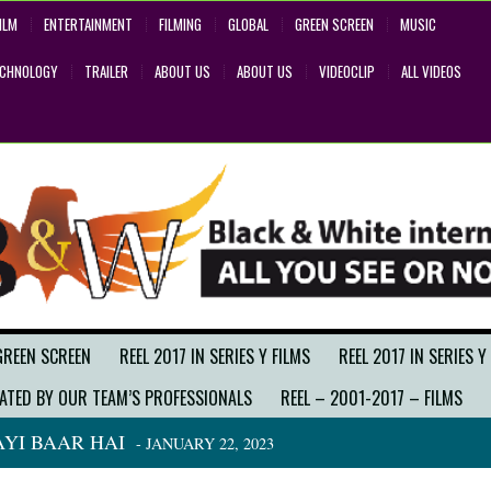
ILM
ENTERTAINMENT
FILMING
GLOBAL
GREEN SCREEN
MUSIC
ECHNOLOGY
TRAILER
ABOUT US
ABOUT US
VIDEOCLIP
ALL VIDEOS
GREEN SCREEN
REEL 2017 IN SERIES Y FILMS
REEL 2017 IN SERIES Y
ATED BY OUR TEAM’S PROFESSIONALS
REEL – 2001-2017 – FILMS
YI BAAR HAI
- JANUARY 22, 2023
BACK