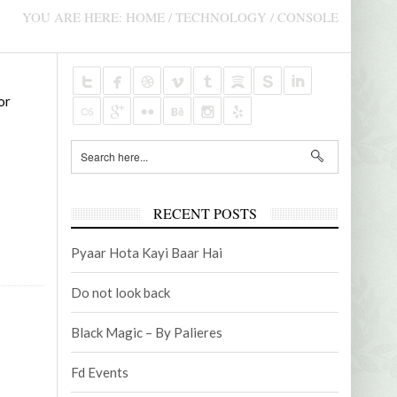
AUDIOVISUAL CONTENTS
PROMO
YOU ARE HERE:
HOME
/
TECHNOLOGY
/
CONSOLE
NOVEMBER 5, 2021
AUGUST 
or
2
EMANUEL FOUNDATION – TV MICRO-
BUSINES
PROGRAM
RECENT POSTS
Pyaar Hota Kayi Baar Hai
Do not look back
Black Magic – By Palieres
Fd Events