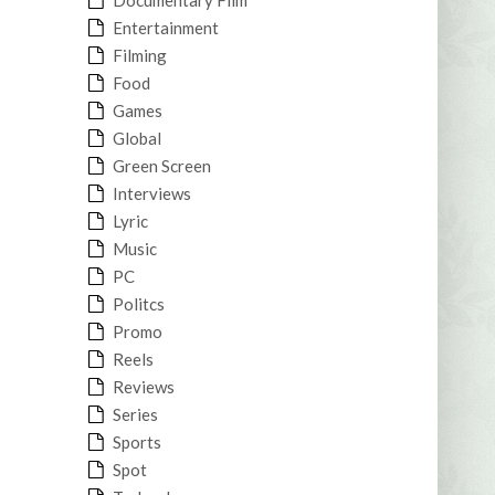
Entertainment
Filming
Food
Games
Global
Green Screen
Interviews
Lyric
Music
PC
Politcs
Promo
Reels
Reviews
Series
Sports
Spot