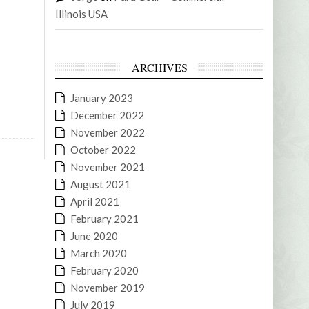
Illinois USA
ARCHIVES
January 2023
December 2022
November 2022
October 2022
November 2021
August 2021
April 2021
February 2021
June 2020
March 2020
February 2020
November 2019
July 2019