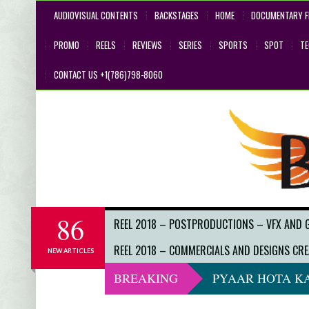
AUDIOVISUAL CONTENTS
BACKSTAGES
HOME
DOCUMENTARY F
PROMO
REELS
REVIEWS
SERIES
SPORTS
SPOT
T
CONTACT US +1(786)798-8060
86
REEL 2018 – POSTPRODUCTIONS – VFX AND 
REEL 2018 – COMMERCIALS AND DESIGNS CRE
NEW ARTICLES
BREAKING
PYAAR HOTA KA
DO NOT LOOK 