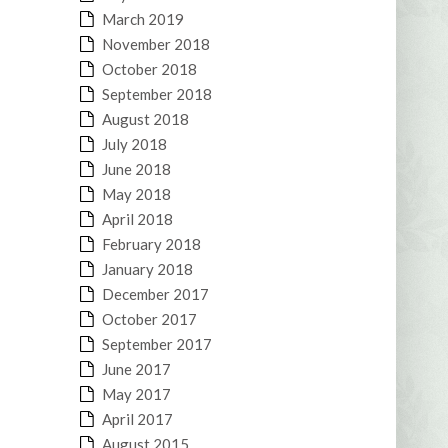
March 2019
November 2018
October 2018
September 2018
August 2018
July 2018
June 2018
May 2018
April 2018
February 2018
January 2018
December 2017
October 2017
September 2017
June 2017
May 2017
April 2017
August 2015