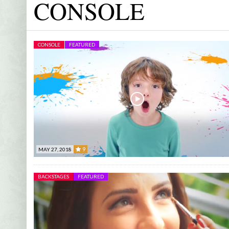
CONSOLE
MUSIC
FEATURED
AUDIOVISUAL CONTENTS
BLACK MAGIC –
FD EVENTS
CONSOLE
FEATURED
- OC
JANUARY 22, 2023
DECEMBER 28, 2022
EMANUEL FOUN
PYAAR HOTA KAYI BAAR HAI
DO NOT LOOK BACK
BUSINESS DAY
PARIS NEVER EN
SHARED CHILD
9
MAY 27, 2018
STUDIO 7 TV
- A
9
BACKSTAGES
FEATURED
CLARO BUSINE