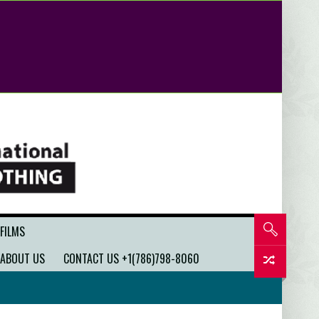
 FILMS
ABOUT US
CONTACT US +1(786)798-8060