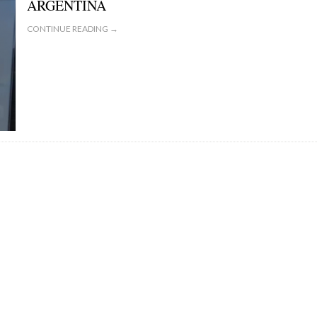
ARGENTINA
CONTINUE READING →