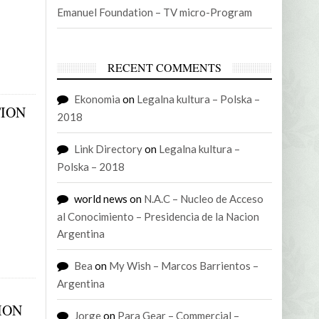
Emanuel Foundation – TV micro-Program
RECENT COMMENTS
Ekonomia
on
Legalna kultura – Polska –
TION
2018
Link Directory
on
Legalna kultura –
Polska – 2018
world news
on
N.A.C – Nucleo de Acceso
al Conocimiento – Presidencia de la Nacion
Argentina
Bea
on
My Wish – Marcos Barrientos –
Argentina
ION
Jorge
on
Para Gear – Commercial –