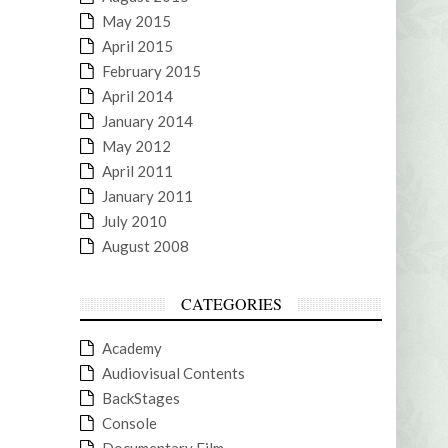
May 2015
April 2015
February 2015
April 2014
January 2014
May 2012
April 2011
January 2011
July 2010
August 2008
CATEGORIES
Academy
Audiovisual Contents
BackStages
Console
Documentary Film