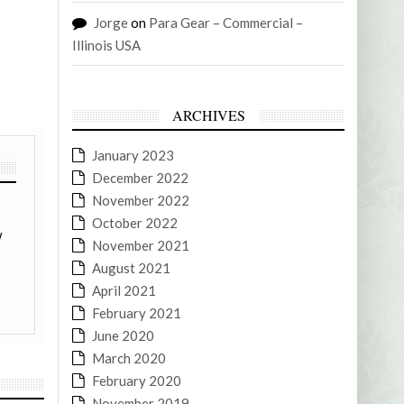
Jorge
on
Para Gear – Commercial –
Illinois USA
ARCHIVES
January 2023
December 2022
November 2022
October 2022
w
November 2021
August 2021
April 2021
February 2021
June 2020
March 2020
February 2020
November 2019