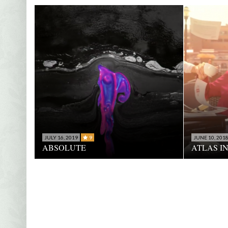
JULY 16, 2019
9
JUNE 10, 201
ABSOLUTE
ATLAS I