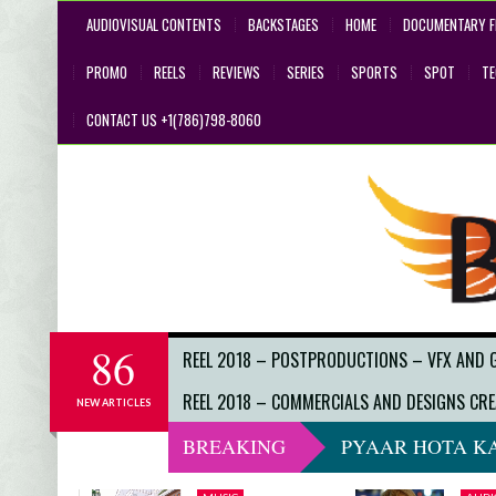
AUDIOVISUAL CONTENTS
BACKSTAGES
HOME
DOCUMENTARY F
PROMO
REELS
REVIEWS
SERIES
SPORTS
SPOT
T
CONTACT US +1(786)798-8060
86
REEL 2018 – POSTPRODUCTIONS – VFX AND 
REEL 2018 – COMMERCIALS AND DESIGNS CRE
NEW ARTICLES
BREAKING
PYAAR HOTA KA
DO NOT LOOK 