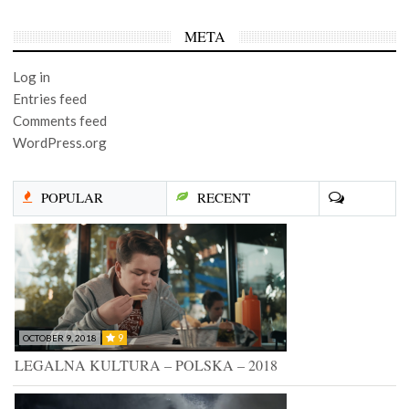
META
Log in
Entries feed
Comments feed
WordPress.org
POPULAR
RECENT
9
OCTOBER 9, 2018
LEGALNA KULTURA – POLSKA – 2018