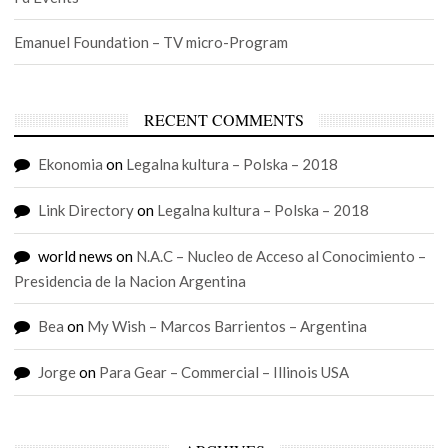
Emanuel Foundation – TV micro-Program
RECENT COMMENTS
Ekonomia
on
Legalna kultura – Polska – 2018
Link Directory
on
Legalna kultura – Polska – 2018
world news
on
N.A.C – Nucleo de Acceso al Conocimiento –
Presidencia de la Nacion Argentina
Bea
on
My Wish – Marcos Barrientos – Argentina
Jorge
on
Para Gear – Commercial – Illinois USA