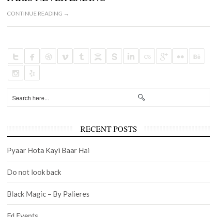
CONTINUE READING →
RECENT POSTS
Pyaar Hota Kayi Baar Hai
Do not look back
Black Magic – By Palieres
Fd Events