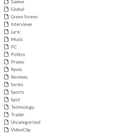
Games
Global
Green Screen
Interviews
Lyric
Music
PC
Politcs
Promo
Reels
Reviews
Series
Sports
Spot
Technology
Trailer
Uncategorized
VideoClip