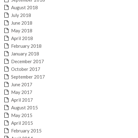
August 2018
July 2018
June 2018
May 2018
April 2018
February 2018
January 2018
December 2017
October 2017
September 2017
June 2017
May 2017
April 2017
August 2015
May 2015
April 2015
February 2015