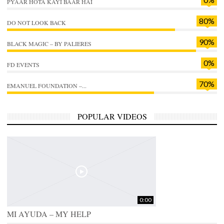
PYAAR HOTA KAYI BAAR HAI
80%
DO NOT LOOK BACK
90%
BLACK MAGIC – BY PALIERES
0%
FD EVENTS
70%
EMANUEL FOUNDATION –...
POPULAR VIDEOS
0:00
MI AYUDA – MY HELP