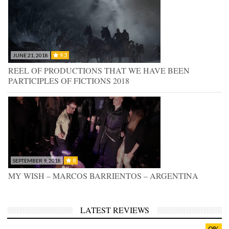
9.3
JUNE 21, 2018
REEL OF PRODUCTIONS THAT WE HAVE BEEN
PARTICIPLES OF FICTIONS 2018
8
SEPTEMBER 9, 2018
MY WISH – MARCOS BARRIENTOS – ARGENTINA
LATEST REVIEWS
0%