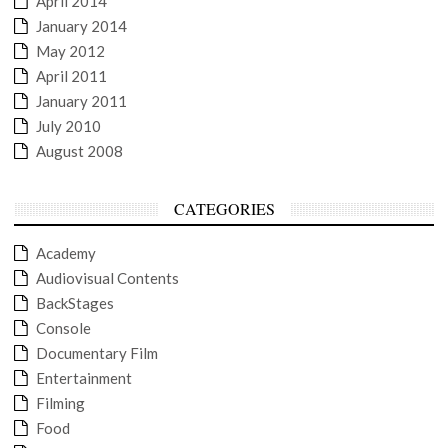
April 2014
January 2014
May 2012
April 2011
January 2011
July 2010
August 2008
CATEGORIES
Academy
Audiovisual Contents
BackStages
Console
Documentary Film
Entertainment
Filming
Food