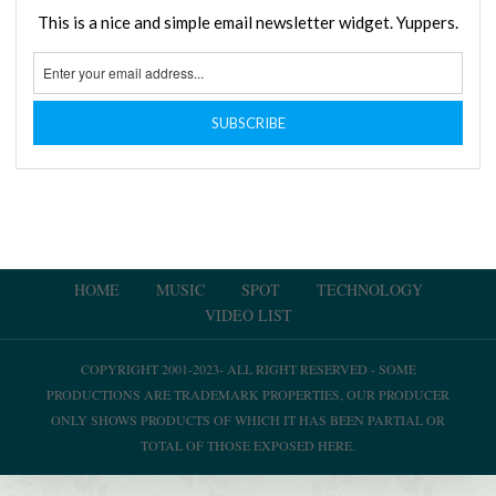
This is a nice and simple email newsletter widget. Yuppers.
HOME
MUSIC
SPOT
TECHNOLOGY
VIDEO LIST
COPYRIGHT 2001-2023- ALL RIGHT RESERVED - SOME
PRODUCTIONS ARE TRADEMARK PROPERTIES, OUR PRODUCER
ONLY SHOWS PRODUCTS OF WHICH IT HAS BEEN PARTIAL OR
TOTAL OF THOSE EXPOSED HERE.