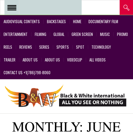
AUDIOVISUAL CONTENTS
BACKSTAGES
HOME
DOCUMENTARY FILM
REEL 2018 – POSTPRODUCTIONS
ENTERTAINMENT
FILMING
GLOBAL
GREEN SCREEN
MUSIC
PROMO
– VFX AND GREEN SCREEN
REELS
REVIEWS
SERIES
SPORTS
SPOT
TECHNOLOGY
REEL 2017 IN SERIES Y FILMS
TRAILER
ABOUT US
ABOUT US
VIDEOCLIP
ALL VIDEOS
REEL 2017 IN SERIES Y FILMS
CONTACT US +1(786)798-8060
REEL 2018 – COMMERCIALS AND
DESIGNS CREATED BY OUR
TEAM’S PROFESSIONALS
REEL – 2001-2017 – FILMS
MONTHLY:
JUNE
ABOUT US