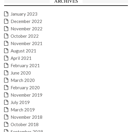
ARCHIVES
January 2023
December 2022
November 2022
October 2022
November 2021
August 2021
April 2021
February 2021
June 2020
March 2020
February 2020
November 2019
July 2019
March 2019
November 2018
October 2018
September 2018