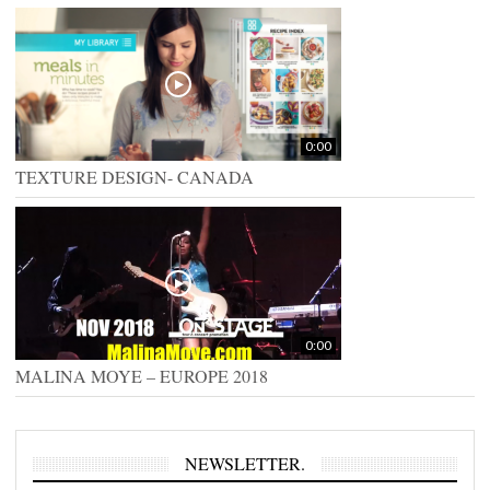
0:00
TEXTURE DESIGN- CANADA
0:00
MALINA MOYE – EUROPE 2018
NEWSLETTER.