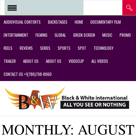
AUDIOVISUAL CONTENTS
BACKSTAGES
HOME
DOCUMENTARY FILM
REEL 2018 – POSTPRODUCTIONS
ENTERTAINMENT
FILMING
GLOBAL
GREEN SCREEN
MUSIC
PROMO
– VFX AND GREEN SCREEN
REELS
REVIEWS
SERIES
SPORTS
SPOT
TECHNOLOGY
REEL 2017 IN SERIES Y FILMS
TRAILER
ABOUT US
ABOUT US
VIDEOCLIP
ALL VIDEOS
REEL 2017 IN SERIES Y FILMS
CONTACT US +1(786)798-8060
REEL 2018 – COMMERCIALS AND
DESIGNS CREATED BY OUR
TEAM’S PROFESSIONALS
REEL – 2001-2017 – FILMS
MONTHLY:
AUGUST
ABOUT US