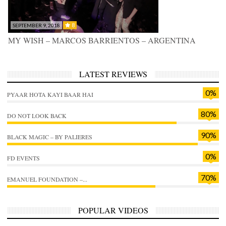
8
SEPTEMBER 9, 2018
MY WISH – MARCOS BARRIENTOS – ARGENTINA
LATEST REVIEWS
0%
PYAAR HOTA KAYI BAAR HAI
80%
DO NOT LOOK BACK
90%
BLACK MAGIC – BY PALIERES
0%
FD EVENTS
70%
EMANUEL FOUNDATION –...
POPULAR VIDEOS