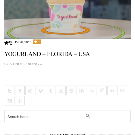
1
AUGUST 20, 2018
1
YOGURLAND – FLORIDA – USA
CONTINUE READING →