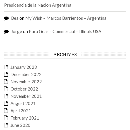
Presidencia de la Nacion Argentina
Bea
on
My Wish – Marcos Barrientos – Argentina
Jorge
on
Para Gear – Commercial – Illinois USA
ARCHIVES
January 2023
December 2022
November 2022
October 2022
November 2021
August 2021
April 2021
February 2021
June 2020