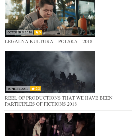
9
OCTOBER 9, 2018
LEGALNA KULTURA – POLSKA – 2018
9.3
JUNE 21, 2018
REEL OF PRODUCTIONS THAT WE HAVE BEEN
PARTICIPLES OF FICTIONS 2018