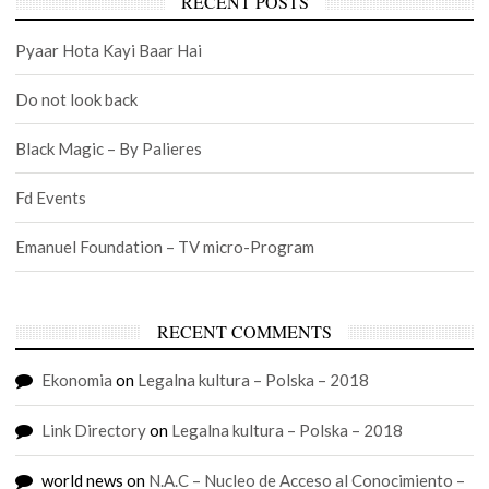
RECENT POSTS
Pyaar Hota Kayi Baar Hai
Do not look back
Black Magic – By Palieres
Fd Events
Emanuel Foundation – TV micro-Program
RECENT COMMENTS
Ekonomia
on
Legalna kultura – Polska – 2018
Link Directory
on
Legalna kultura – Polska – 2018
world news
on
N.A.C – Nucleo de Acceso al Conocimiento –