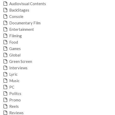
Audiovisual Contents
BackStages
Console
Documentary Film
Entertainment
Filming
Food
Games
Global
Green Screen
Interviews
Lyric
Music
PC
Politcs
Promo
Reels
Reviews