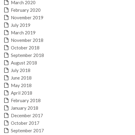
March 2020
February 2020
November 2019
July 2019
March 2019
November 2018
October 2018
September 2018
August 2018
July 2018
June 2018
May 2018
April 2018
February 2018
January 2018
December 2017
October 2017
September 2017