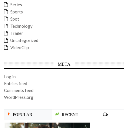
Series
Sports
Spot
Technology
Trailer
Uncategorized
VideoClip
META
Log in
Entries feed
Comments feed
WordPress.org
POPULAR
RECENT