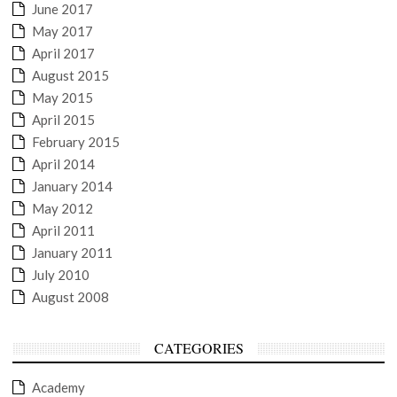
June 2017
May 2017
April 2017
August 2015
May 2015
April 2015
February 2015
April 2014
January 2014
May 2012
April 2011
January 2011
July 2010
August 2008
CATEGORIES
Academy