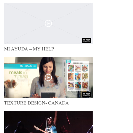
0:00
MI AYUDA – MY HELP
0:00
TEXTURE DESIGN- CANADA