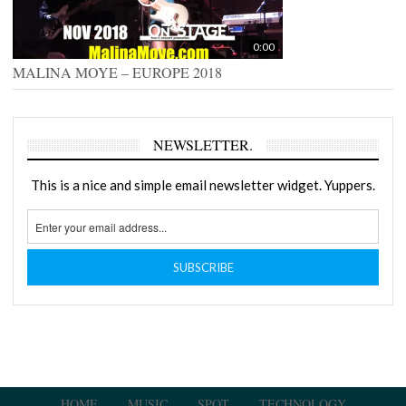
0:00
MALINA MOYE – EUROPE 2018
NEWSLETTER.
This is a nice and simple email newsletter widget. Yuppers.
HOME
MUSIC
SPOT
TECHNOLOGY