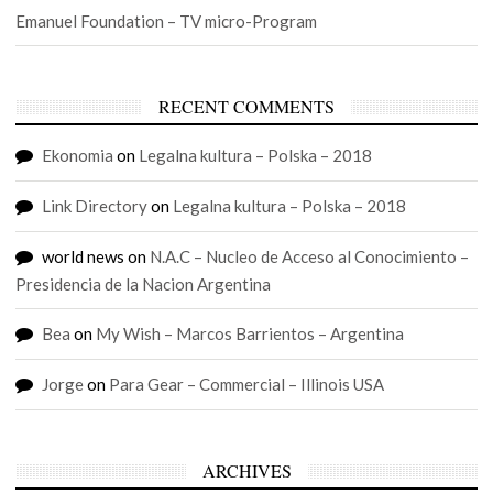
Emanuel Foundation – TV micro-Program
RECENT COMMENTS
Ekonomia
on
Legalna kultura – Polska – 2018
Link Directory
on
Legalna kultura – Polska – 2018
world news
on
N.A.C – Nucleo de Acceso al Conocimiento –
Presidencia de la Nacion Argentina
Bea
on
My Wish – Marcos Barrientos – Argentina
Jorge
on
Para Gear – Commercial – Illinois USA
ARCHIVES