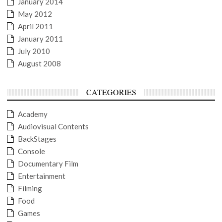
January 2014
May 2012
April 2011
January 2011
July 2010
August 2008
CATEGORIES
Academy
Audiovisual Contents
BackStages
Console
Documentary Film
Entertainment
Filming
Food
Games