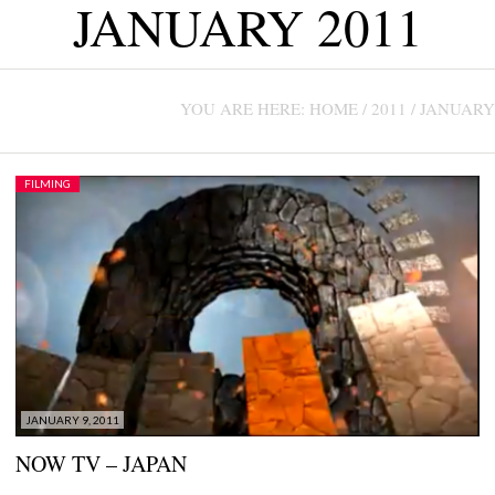
JANUARY 2011
CONTACT US +1(786)798-8060
YOU ARE HERE:
HOME
/
2011
/
JANUARY
FILMING
JANUARY 9, 2011
NOW TV – JAPAN