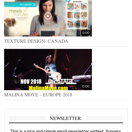
0:00
TEXTURE DESIGN- CANADA
0:00
MALINA MOYE – EUROPE 2018
NEWSLETTER.
This is a nice and simple email newsletter widget. Yuppers.