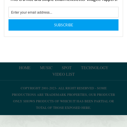
HOME
MUSIC
SPOT
TECHNOLOGY
VIDEO LIST
COPYRIGHT 2001-2023- ALL RIGHT RESERVED - SOME
PRODUCTIONS ARE TRADEMARK PROPERTIES, OUR PRODUCER
ONLY SHOWS PRODUCTS OF WHICH IT HAS BEEN PARTIAL OR
TOTAL OF THOSE EXPOSED HERE.