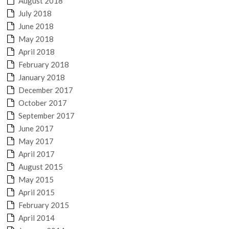
August 2018
July 2018
June 2018
May 2018
April 2018
February 2018
January 2018
December 2017
October 2017
September 2017
June 2017
May 2017
April 2017
August 2015
May 2015
April 2015
February 2015
April 2014