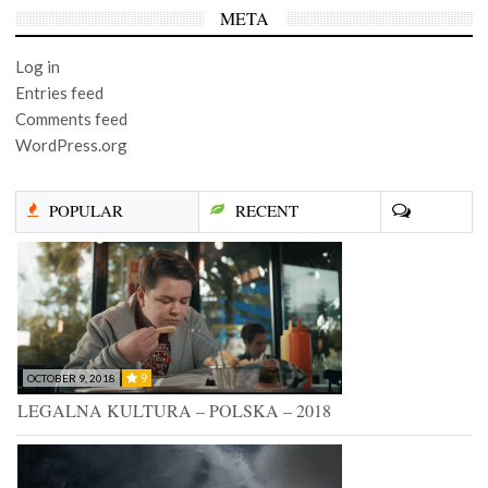
META
Log in
Entries feed
Comments feed
WordPress.org
POPULAR
RECENT
9
OCTOBER 9, 2018
LEGALNA KULTURA – POLSKA – 2018