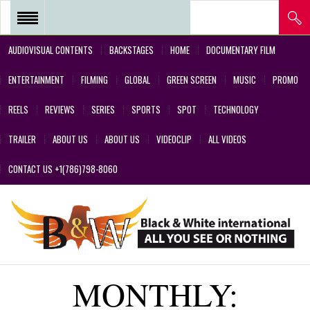
AUDIOVISUAL CONTENTS
BACKSTAGES
HOME
DOCUMENTARY FILM
REEL 2018 – POSTPRODUCTIONS
ENTERTAINMENT
FILMING
GLOBAL
GREEN SCREEN
MUSIC
PROMO
– VFX AND GREEN SCREEN
REELS
REVIEWS
SERIES
SPORTS
SPOT
TECHNOLOGY
REEL 2017 IN SERIES Y FILMS
TRAILER
ABOUT US
ABOUT US
VIDEOCLIP
ALL VIDEOS
REEL 2017 IN SERIES Y FILMS
CONTACT US +1(786)798-8060
REEL 2018 – COMMERCIALS AND
DESIGNS CREATED BY OUR
TEAM’S PROFESSIONALS
REEL – 2001-2017 – FILMS
MONTHLY:
ABOUT US