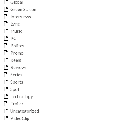
Global
Green Screen
Interviews
Lyric
Music
PC
Politcs
Promo
Reels
Reviews
Series
Sports
Spot
Technology
Trailer
Uncategorized
VideoClip