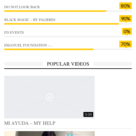
80%
DO NOT LOOK BACK
90%
BLACK MAGIC – BY PALIERES
0%
FD EVENTS
70%
EMANUEL FOUNDATION –...
POPULAR VIDEOS
0:00
MI AYUDA – MY HELP