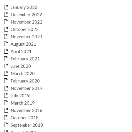
January 2023
December 2022
November 2022
October 2022
November 2021
August 2021
April 2021
February 2021
June 2020
March 2020
February 2020
November 2019
July 2019
March 2019
November 2018
October 2018
September 2018