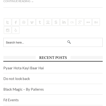
CONTINUE READING →
RECENT POSTS
Pyaar Hota Kayi Baar Hai
Do not look back
Black Magic – By Palieres
Fd Events