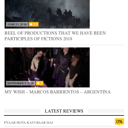
9.3
JUNE 21, 2018
REEL OF PRODUCTIONS THAT WE HAVE BEEN
PARTICIPLES OF FICTIONS 2018
8
SEPTEMBER 9, 2018
MY WISH – MARCOS BARRIENTOS – ARGENTINA
LATEST REVIEWS
0%
PYAAR HOTA KAYI BAAR HAI