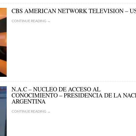
CBS AMERICAN NETWORK TELEVISION – U
CONTINUE READING →
N.A.C – NUCLEO DE ACCESO AL
CONOCIMIENTO – PRESIDENCIA DE LA NAC
ARGENTINA
CONTINUE READING →