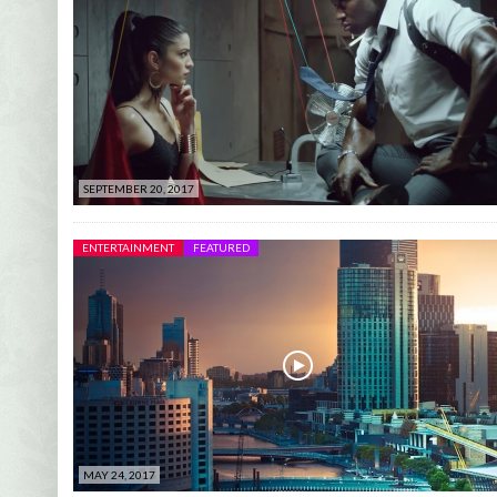
SEPTEMBER 20, 2017
ENTERTAINMENT
FEATURED
MAY 24, 2017