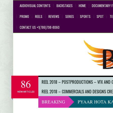
AUDIOVISUAL CONTENTS
BACKSTAGES
HOME
DOCUMENTARY F
PROMO
REELS
REVIEWS
SERIES
SPORTS
SPOT
T
CONTACT US +1(786)798-8060
86
REEL 2018 – POSTPRODUCTIONS – VFX AND 
REEL 2018 – COMMERCIALS AND DESIGNS CRE
NEW ARTICLES
BREAKING
PYAAR HOTA KA
DO NOT LOOK 