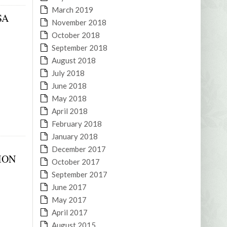
March 2019
SA
November 2018
October 2018
September 2018
August 2018
July 2018
June 2018
May 2018
April 2018
February 2018
January 2018
December 2017
ION
October 2017
September 2017
June 2017
May 2017
April 2017
August 2015