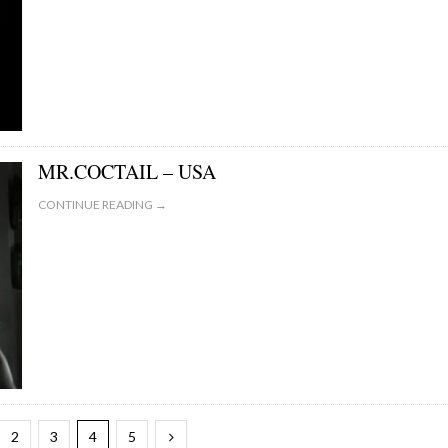
MR.COCTAIL – USA
CONTINUE READING →
2
3
4
5