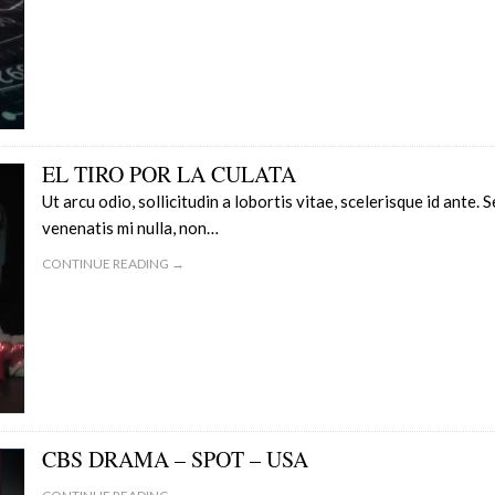
EL TIRO POR LA CULATA
Ut arcu odio, sollicitudin a lobortis vitae, scelerisque id ante. 
venenatis mi nulla, non…
CONTINUE READING →
CBS DRAMA – SPOT – USA