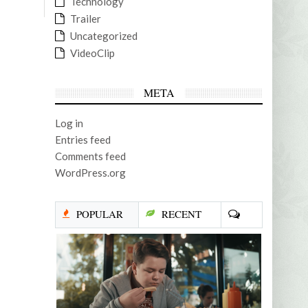
Technology
Trailer
Uncategorized
VideoClip
META
Log in
Entries feed
Comments feed
WordPress.org
POPULAR
RECENT