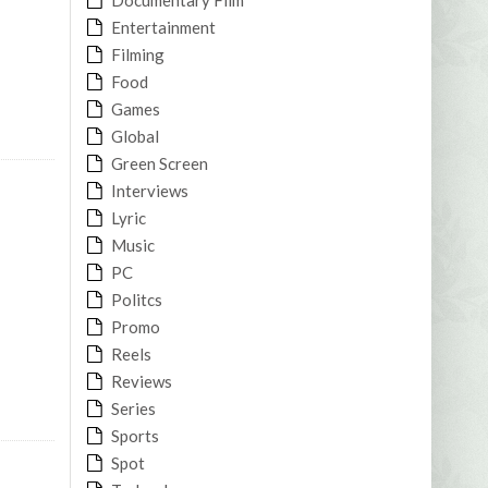
Entertainment
Filming
Food
Games
Global
Green Screen
Interviews
Lyric
Music
PC
Politcs
Promo
Reels
Reviews
Series
Sports
Spot