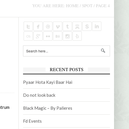
AUDIOVISUAL CONTENTS
PROMO
YOU ARE HERE:
HOME
/
SPOT
/
PAGE 4
NOVEMBER 5, 2021
AUGUST 
2
EMANUEL FOUNDATION – TV MICRO-
BUSINES
PROGRAM
RECENT POSTS
Pyaar Hota Kayi Baar Hai
Do not look back
rutrum
Black Magic – By Palieres
Fd Events