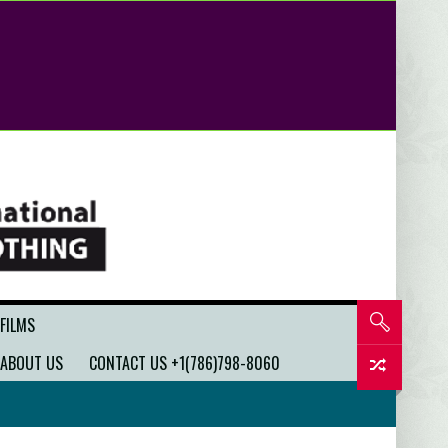
 FILMS
ABOUT US
CONTACT US +1(786)798-8060