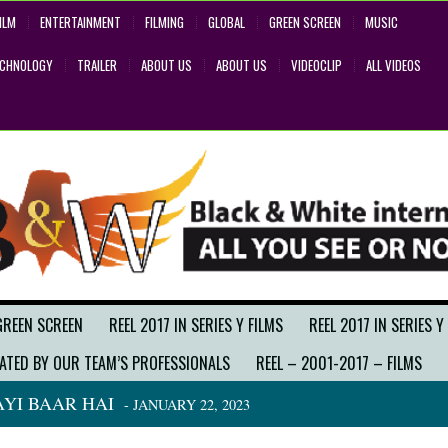
ILM
ENTERTAINMENT
FILMING
GLOBAL
GREEN SCREEN
MUSIC
ECHNOLOGY
TRAILER
ABOUT US
ABOUT US
VIDEOCLIP
ALL VIDEOS
GREEN SCREEN
REEL 2017 IN SERIES Y FILMS
REEL 2017 IN SERIES Y
ATED BY OUR TEAM’S PROFESSIONALS
REEL – 2001-2017 – FILMS
YI BAAR HAI
- JANUARY 22, 2023
BACK