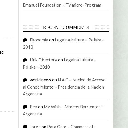
Emanuel Foundation – TV micro-Program
RECENT COMMENTS
Ekonomia
on
Legalna kultura – Polska –
2018
Sed
Link Directory
on
Legalna kultura –
Polska – 2018
world news
on
N.A.C – Nucleo de Acceso
al Conocimiento – Presidencia de la Nacion
Argentina
Bea
on
My Wish – Marcos Barrientos –
Argentina
Jorge
on
Para Gear – Commercial –