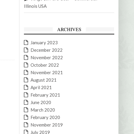
Illinois USA
ARCHIVES
January 2023
December 2022
November 2022
October 2022
November 2021
August 2021
April 2021
February 2021
June 2020
March 2020
February 2020
November 2019
July 2019