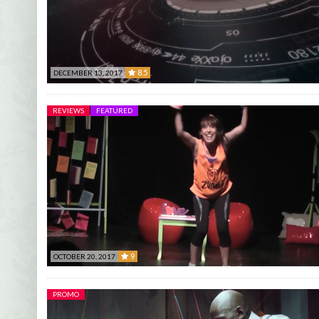
8.5
DECEMBER 13, 2017
8.5
REVIEWS
FEATURED
9
OCTOBER 20, 2017
9
PROMO