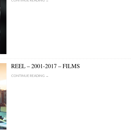
CONTINUE READING →
REEL – 2001-2017 – FILMS
CONTINUE READING →