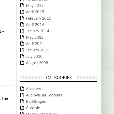
May 2015
April 2015
February 2015
April 2014
NE
January 2014
May 2012
April 2011
January 2011
July 2010
August 2008
CATEGORIES
Academy
Audiovisual Contents
. The
BackStages
Console
Documentary Film