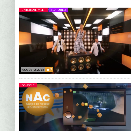
ENTERTAINMENT
FEATURED
7
AUGUST 2, 2015
7
CONSOLE