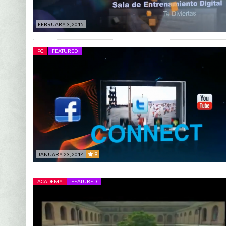
FEBRUARY 3, 2015
PC
FEATURED
9
JANUARY 23, 2014
9
ACADEMY
FEATURED