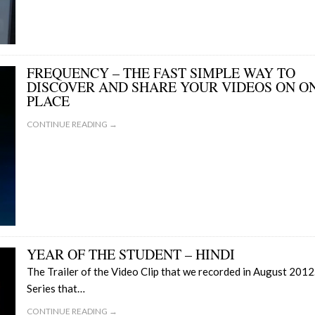
FREQUENCY – THE FAST SIMPLE WAY TO
DISCOVER AND SHARE YOUR VIDEOS ON O
PLACE
CONTINUE READING →
YEAR OF THE STUDENT – HINDI
The Trailer of the Video Clip that we recorded in August 2012
Series that…
CONTINUE READING →