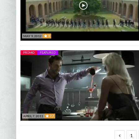
9
MAY 9, 2012
9
PROMO
FEATURED
7.7
APRIL 7, 2011
7.7
1